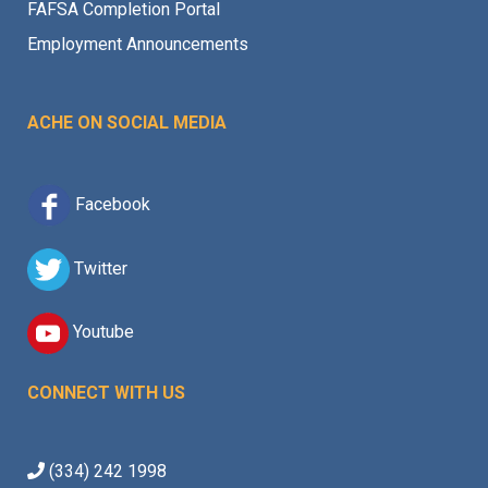
FAFSA Completion Portal
Employment Announcements
ACHE ON SOCIAL MEDIA
Facebook
Twitter
Youtube
CONNECT WITH US
(334) 242 1998