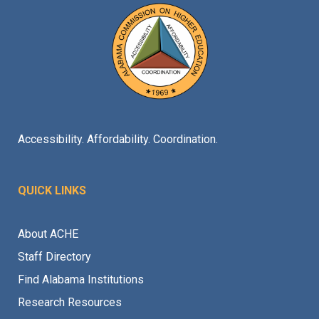
Accessibility. Affordability. Coordination.
QUICK LINKS
About ACHE
Staff Directory
Find Alabama Institutions
Research Resources