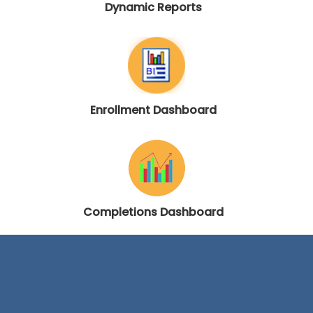
Dynamic Reports
Enrollment Dashboard
Completions Dashboard