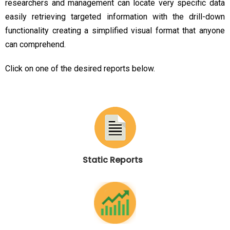
researchers and management can locate very specific data
easily retrieving targeted information with the drill-down
functionality creating a simplified visual format that anyone
can comprehend.
Click on one of the desired reports below.
Static Reports