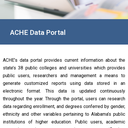
ACHE Data Portal
ACHE’s data portal provides current information about the
state’s 38 public colleges and universities which provides
public users, researchers and management a means to
generate customized reports using data stored in an
electronic format. This data is updated continuously
throughout the year. Through the portal, users can research
data regarding enrollment, and degrees conferred by gender,
ethnicity and other variables pertaining to Alabama’s public
institutions of higher education. Public users, academic