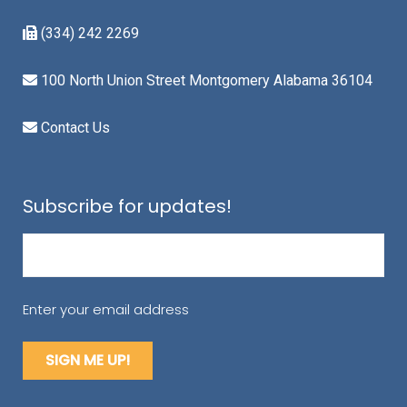
(334) 242 2269
100 North Union Street Montgomery Alabama 36104
Contact Us
Subscribe for updates!
Email
(Required)
Enter your email address