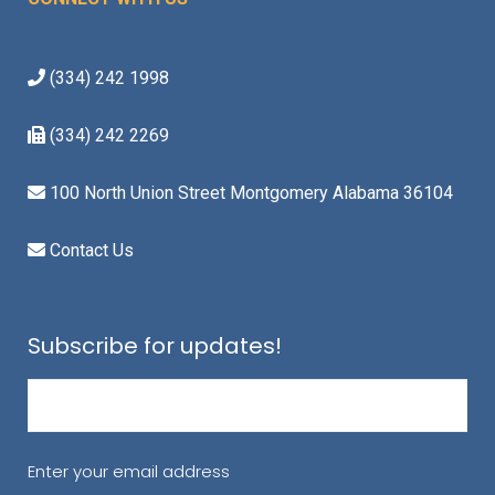
(334) 242 1998
(334) 242 2269
100 North Union Street Montgomery Alabama 36104
Contact Us
Subscribe for updates!
Email
(Required)
Enter your email address