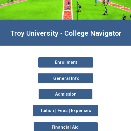
Troy University - College Navigator
Enrollment
General Info
Admission
Tuition | Fees | Expenses
Financial Aid