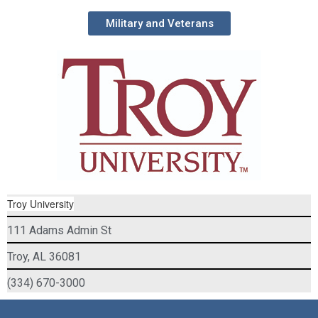
Military and Veterans
Troy University
111 Adams Admin St
Troy, AL 36081
(334) 670-3000