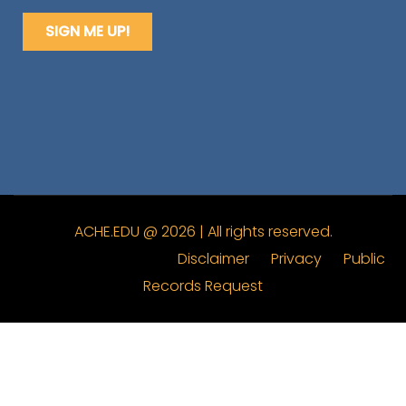
ACHE.EDU @ 2026 | All rights reserved.
Disclaimer
Privacy
Public
Records Request