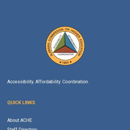
Accessibility. Affordability. Coordination.
QUICK LINKS
About ACHE
Staff Directory