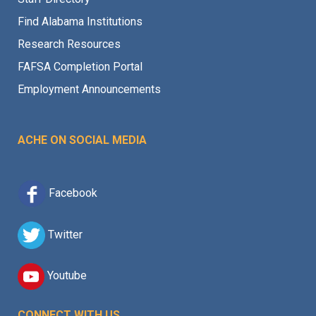
Find Alabama Institutions
Research Resources
FAFSA Completion Portal
Employment Announcements
ACHE ON SOCIAL MEDIA
Facebook
Twitter
Youtube
CONNECT WITH US