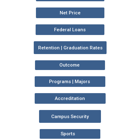
Net Price
Federal Loans
Retention | Graduation Rates
Outcome
Programs | Majors
Accreditation
Campus Security
Sports