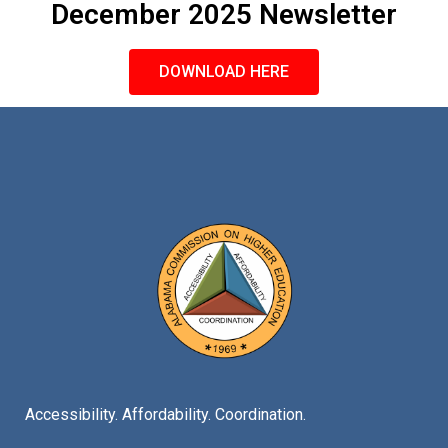
December 2025 Newsletter
DOWNLOAD HERE
Accessibility. Affordability. Coordination.