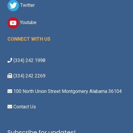
Twitter
Youtube
CONNECT WITH US
(334) 242 1998
(334) 242 2269
100 North Union Street Montgomery Alabama 36104
Contact Us
Subscribe for updates!