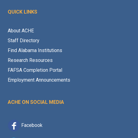
QUICK LINKS
About ACHE
Staff Directory
Find Alabama Institutions
Research Resources
FAFSA Completion Portal
Employment Announcements
ACHE ON SOCIAL MEDIA
Facebook