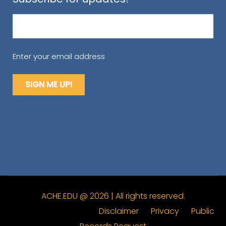
Email
(Required)
Enter your email address
ACHE.EDU @ 2026 | All rights reserved.
Disclaimer
Privacy
Public