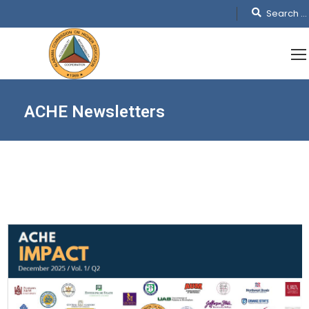
ACHE Newsletters