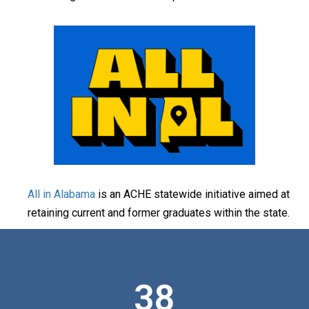
All in Alabama
is an ACHE statewide initiative aimed at
retaining current and former graduates within the state.
38