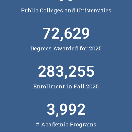
Public Colleges and Universities
72,629
Degrees Awarded for 2025
283,255
Enrollment in Fall 2025
3,992
# Academic Programs