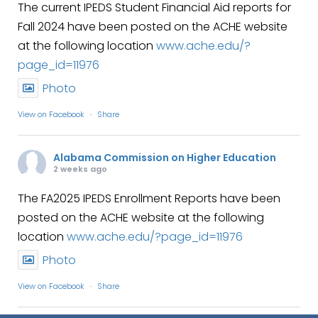
The current IPEDS Student Financial Aid reports for
Fall 2024 have been posted on the ACHE website
at the following location
www.ache.edu/?
page_id=11976
Photo
View on Facebook
·
Share
Alabama Commission on Higher Education
2 weeks ago
The FA2025 IPEDS Enrollment Reports have been
posted on the ACHE website at the following
location
www.ache.edu/?page_id=11976
Photo
View on Facebook
·
Share