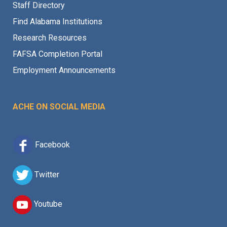
Staff Directory
Find Alabama Institutions
Research Resources
FAFSA Completion Portal
Employment Announcements
ACHE ON SOCIAL MEDIA
Facebook
Twitter
Youtube