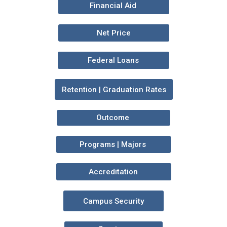
Financial Aid
Net Price
Federal Loans
Retention | Graduation Rates
Outcome
Programs | Majors
Accreditation
Campus Security