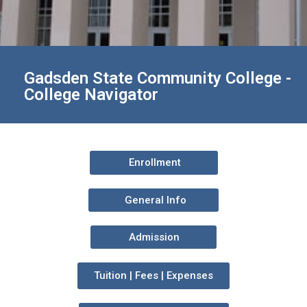
Gadsden State Community College -
College Navigator
Enrollment
General Info
Admission
Tuition | Fees | Expenses