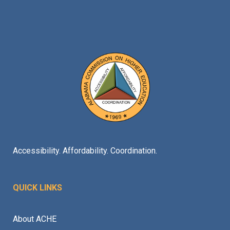
Accessibility. Affordability. Coordination.
QUICK LINKS
About ACHE