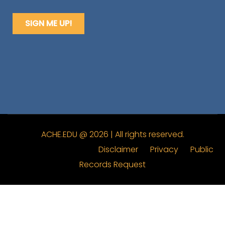
ACHE.EDU @ 2026 | All rights reserved.
Disclaimer
Privacy
Public
Records Request