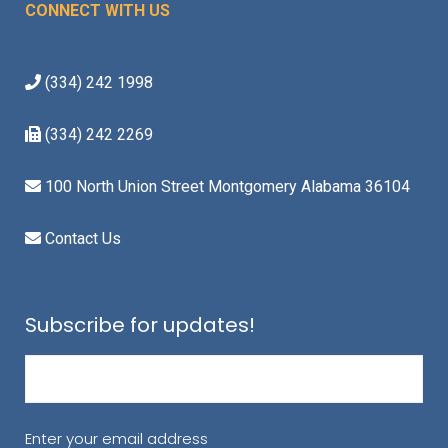
CONNECT WITH US
(334) 242 1998
(334) 242 2269
100 North Union Street Montgomery Alabama 36104
Contact Us
Subscribe for updates!
Email
(Required)
Enter your email address