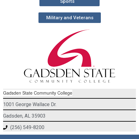
Sports
Military and Veterans
Gadsden State Community College
1001 George Wallace Dr.
Gadsden, AL 35903
(256) 549-8200