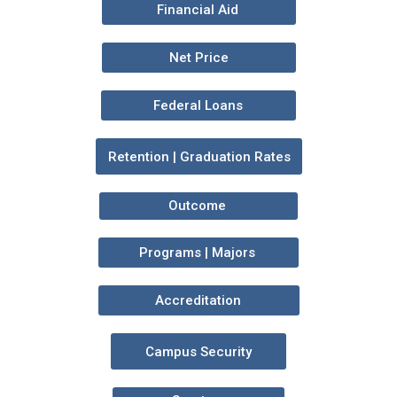
Financial Aid
Net Price
Federal Loans
Retention | Graduation Rates
Outcome
Programs | Majors
Accreditation
Campus Security