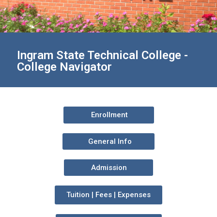
Ingram State Technical College -
College Navigator
Enrollment
General Info
Admission
Tuition | Fees | Expenses