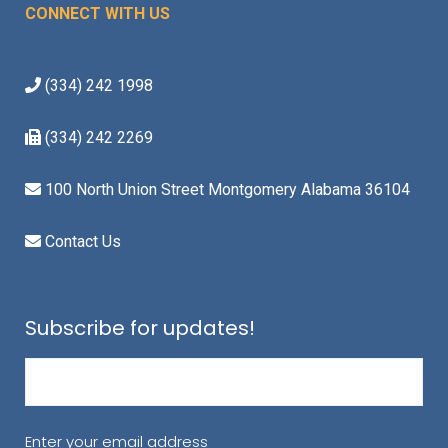
CONNECT WITH US
(334) 242 1998
(334) 242 2269
100 North Union Street Montgomery Alabama 36104
Contact Us
Subscribe for updates!
Email
(Required)
Enter your email address