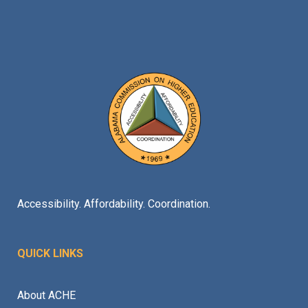
Accessibility. Affordability. Coordination.
QUICK LINKS
About ACHE