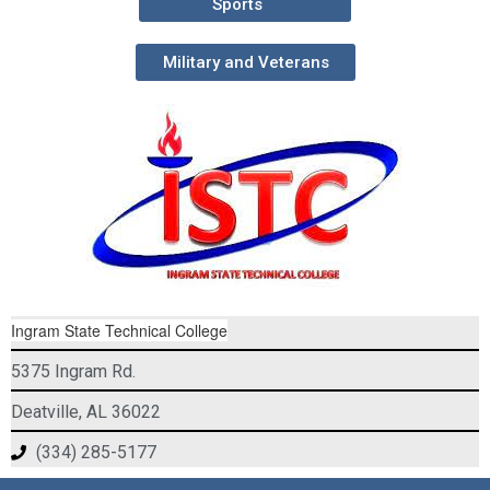
Sports
Military and Veterans
Ingram State Technical College
5375 Ingram Rd.
Deatville, AL 36022
(334) 285-5177