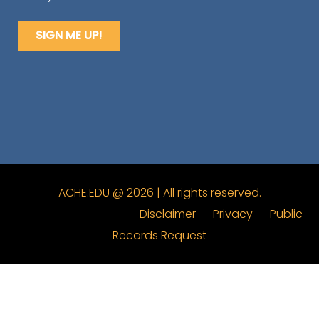
ACHE.EDU @ 2026 | All rights reserved.
Disclaimer
Privacy
Public
Records Request