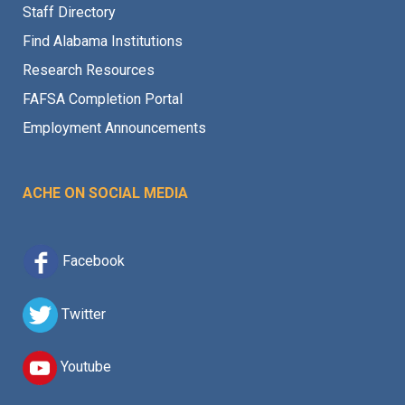
Staff Directory
Find Alabama Institutions
Research Resources
FAFSA Completion Portal
Employment Announcements
ACHE ON SOCIAL MEDIA
Facebook
Twitter
Youtube