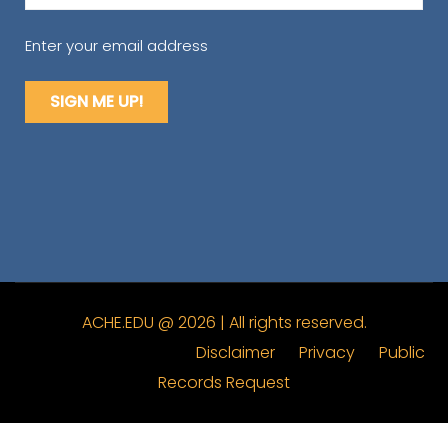
(Required)
Enter your email address
ACHE.EDU @ 2026 | All rights reserved.
Disclaimer
Privacy
Public
Records Request