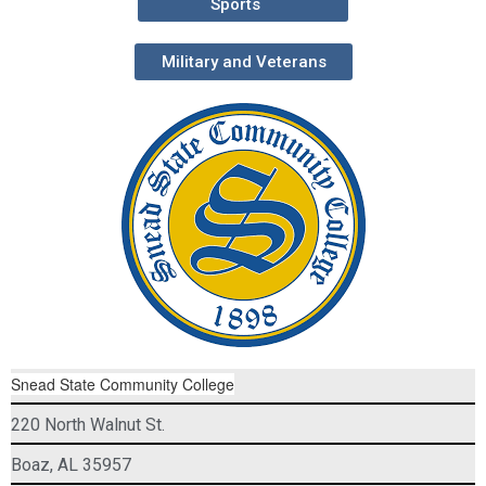
Sports
Military and Veterans
Snead State Community College
220 North Walnut St.
Boaz, AL 35957