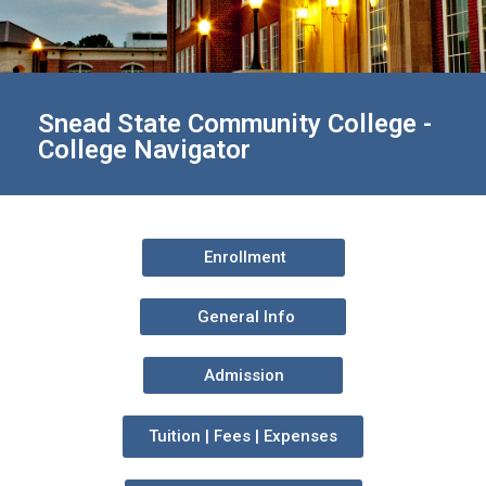
Snead State Community College -
College Navigator
Enrollment
General Info
Admission
Tuition | Fees | Expenses