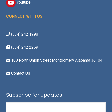
Youtube
CONNECT WITH US
(334) 242 1998
(334) 242 2269
100 North Union Street Montgomery Alabama 36104
Contact Us
Subscribe for updates!
Email