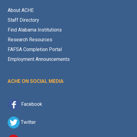
About ACHE
Staff Directory
Find Alabama Institutions
Research Resources
FAFSA Completion Portal
Employment Announcements
ACHE ON SOCIAL MEDIA
Facebook
Twitter