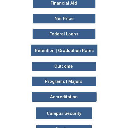
Financial Aid
Net Price
Federal Loans
Retention | Graduation Rates
Outcome
Programs | Majors
Accreditation
Campus Security