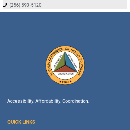
(256) 593-5120
Accessibility. Affordability. Coordination.
QUICK LINKS