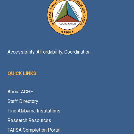
Accessibility. Affordability. Coordination.
QUICK LINKS
About ACHE
Staff Directory
Find Alabama Institutions
Research Resources
FAFSA Completion Portal