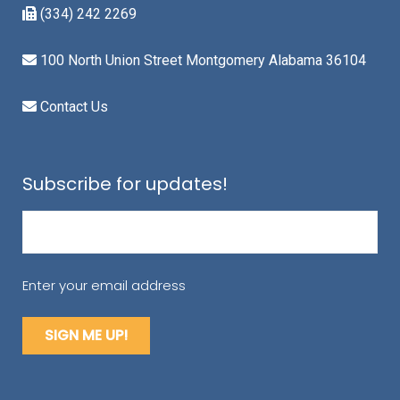
(334) 242 2269
100 North Union Street Montgomery Alabama 36104
Contact Us
Subscribe for updates!
Email
(Required)
Enter your email address