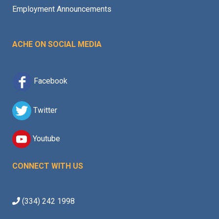
Employment Announcements
ACHE ON SOCIAL MEDIA
Facebook
Twitter
Youtube
CONNECT WITH US
(334) 242 1998