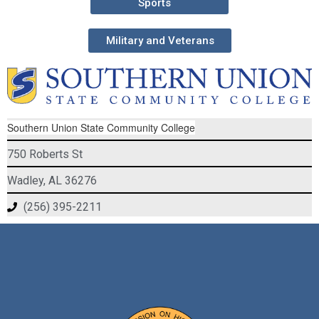
Sports
Military and Veterans
Southern Union State Community College
750 Roberts St
Wadley, AL 36276
(256) 395-2211