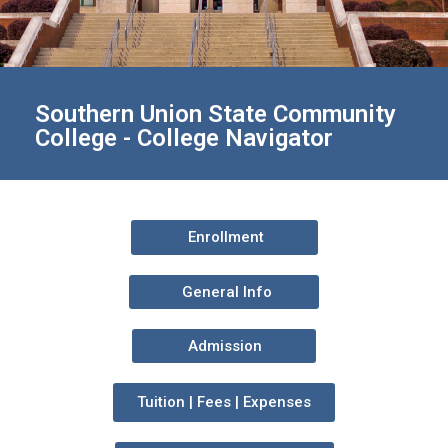
Southern Union State Community
College - College Navigator
Enrollment
General Info
Admission
Tuition | Fees | Expenses