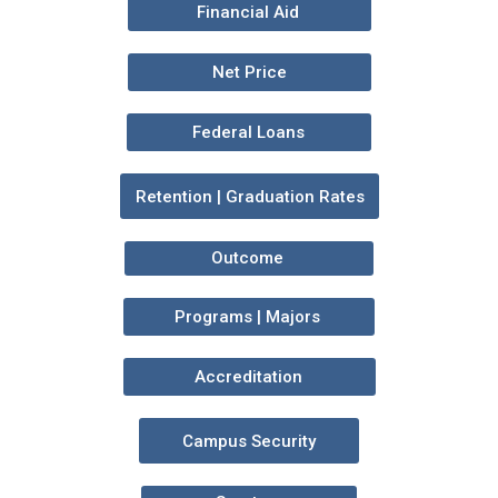
Financial Aid
Net Price
Federal Loans
Retention | Graduation Rates
Outcome
Programs | Majors
Accreditation
Campus Security