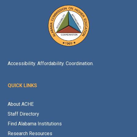
Accessibility. Affordability. Coordination.
QUICK LINKS
About ACHE
Staff Directory
Find Alabama Institutions
Research Resources