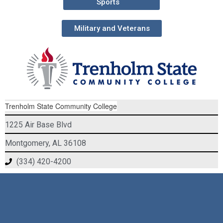
Sports
Military and Veterans
Trenholm State Community College
1225 Air Base Blvd
Montgomery, AL 36108
(334) 420-4200