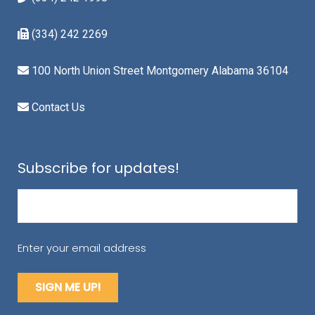
(334) 242 2269
100 North Union Street Montgomery Alabama 36104
Contact Us
Subscribe for updates!
Email
(Required)
Enter your email address