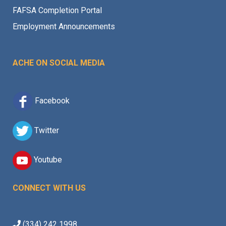
FAFSA Completion Portal
Employment Announcements
ACHE ON SOCIAL MEDIA
Facebook
Twitter
Youtube
CONNECT WITH US
(334) 242 1998