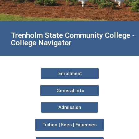
Trenholm State Community College -
College Navigator
Enrollment
General Info
Admission
Tuition | Fees | Expenses