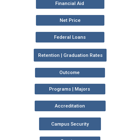
Financial Aid
Net Price
Federal Loans
Retention | Graduation Rates
Outcome
Programs | Majors
Accreditation
Campus Security