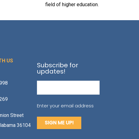
field of higher education.
TH US
Subscribe for
updates!
1998
Email
(Required)
2269
Enter your email address
nion Street
labama 36104