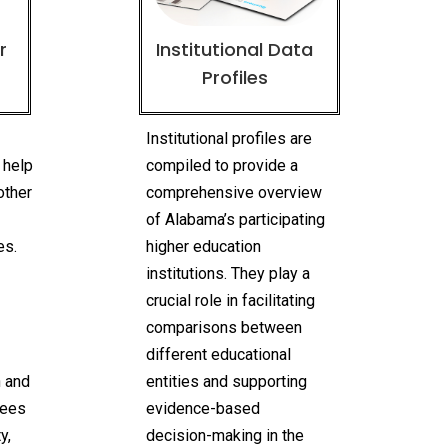
r
Institutional Data
Profiles
n
Institutional profiles are
 help
compiled to provide a
other
comprehensive overview
of Alabama’s participating
es.
higher education
institutions. They play a
crucial role in facilitating
comparisons between
different educational
n and
entities and supporting
rees
evidence-based
y,
decision-making in the