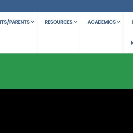
NTS/PARENTS
RESOURCES
ACADEMICS