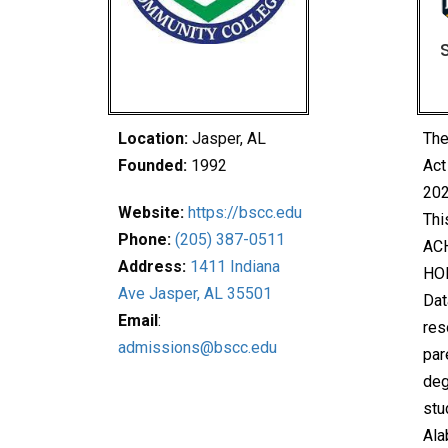
Location:
Jasper, AL
The
Founded:
1992
Act
202
Website:
https://bscc.edu
Thi
Phone:
(205) 387-0511
ACH
Address:
1411 Indiana
HO
Ave Jasper, AL 35501
Dat
Email
:
res
admissions@bscc.edu
par
deg
stu
Ala