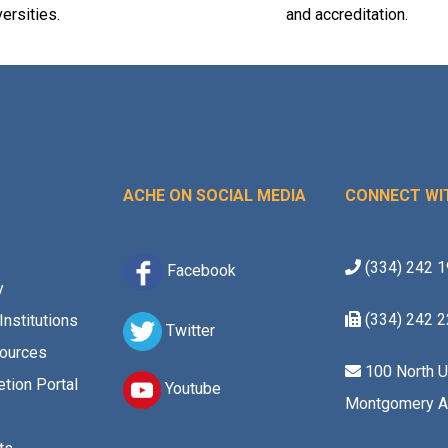
versities.
and accreditation.
ACHE ON SOCIAL MEDIA
CONNECT WI
(334) 242 
Facebook
y
(334) 242 
Institutions
Twitter
ources
100 North U
tion Portal
Youtube
Montgomery A