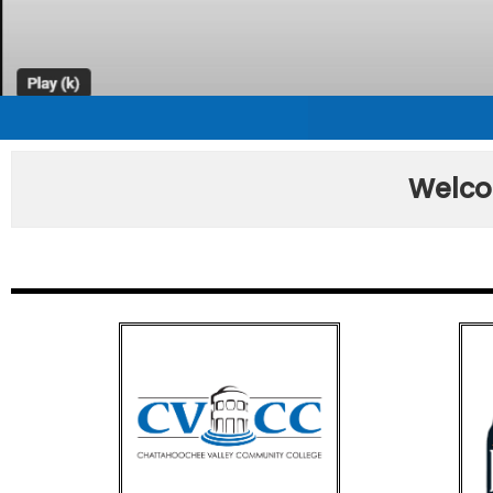
Welco