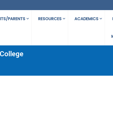
NTS/PARENTS
RESOURCES
ACADEMICS
College