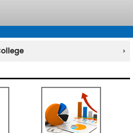
ollege