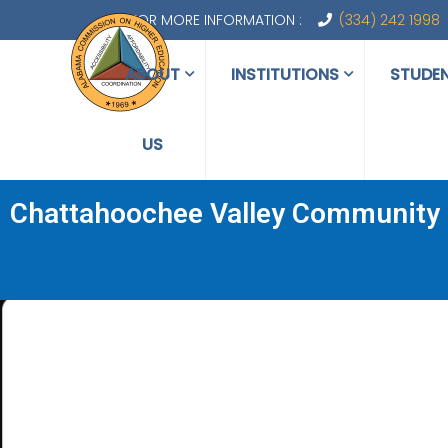
FOR MORE INFORMATION :
(334) 242 1998
ABOUT
INSTITUTIONS
STUDE
US
Chattahoochee Valley Community 