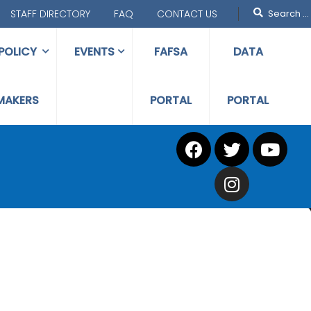
STAFF DIRECTORY
FAQ
CONTACT US
POLICY
EVENTS
FAFSA
DATA
MAKERS
PORTAL
PORTAL