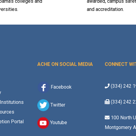
bama’s colleges and
awarded, campus safet
versities.
and accreditation.
ACHE ON SOCIAL MEDIA
CONNECT WI
(334) 242 
Facebook
y
(334) 242 
Institutions
Twitter
ources
100 North U
tion Portal
Youtube
Montgomery A