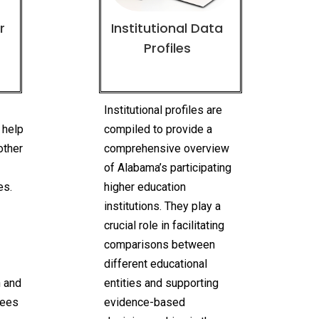
r
Institutional Data
Profiles
n
Institutional profiles are
 help
compiled to provide a
other
comprehensive overview
of Alabama’s participating
es.
higher education
institutions. They play a
crucial role in facilitating
comparisons between
different educational
n and
entities and supporting
rees
evidence-based