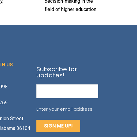
y,
decision-making in the
field of higher education.
TH US
Subscribe for
updates!
1998
Email
(Required)
2269
Enter your email address
nion Street
labama 36104