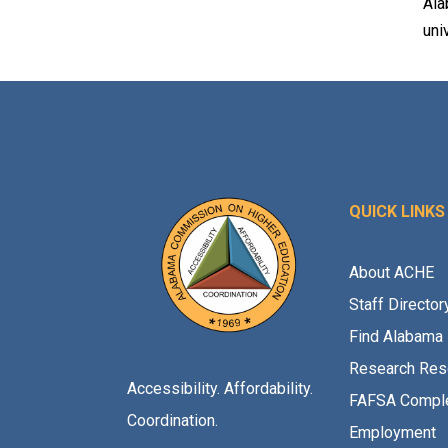
Ala
uni
QUICK LINKS
About ACHE
Staff Director
Find Alabama 
Research Res
Accessibility. Affordability.
FAFSA Comple
Coordination.
Employment