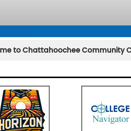
me to Chattahoochee Community C