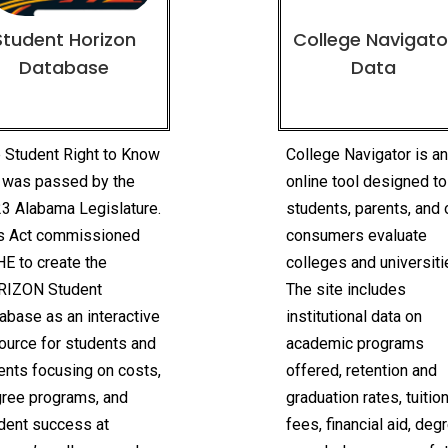
Student Horizon
College Navigato
Database
Data
 Student Right to Know
College Navigator is a
 was passed by the
online tool designed to
3 Alabama Legislature.
students, parents, and 
s Act commissioned
consumers evaluate
E to create the
colleges and universiti
RIZON Student
The site includes
abase as an interactive
institutional data on
ource for students and
academic programs
ents focusing on costs,
offered, retention and
ree programs, and
graduation rates, tuitio
dent success at
fees, financial aid, deg