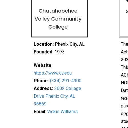
Chatahoochee
Valley Community
College
Location:
Phenix City, AL
The
Founded:
1973
Act
202
Website:
Thi
https://www.cv.edu
ACH
Phone:
(334) 291-4900
HO
Address:
2602 College
Dat
Drive Phenix City, AL
res
36869
par
Email
:
Vickie Williams
deg
stu