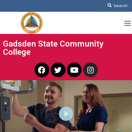
Gadsden State Community
College
PLAY