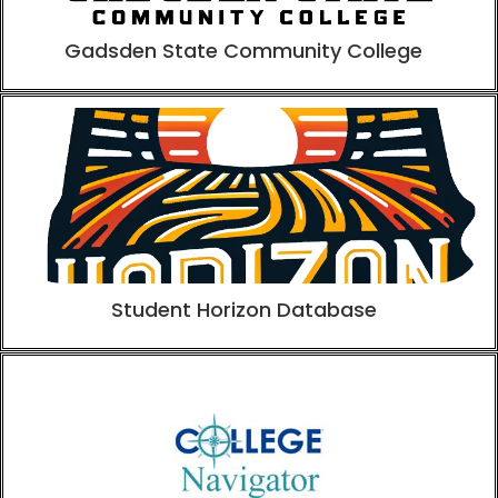
Gadsden State Community College
Student Horizon Database