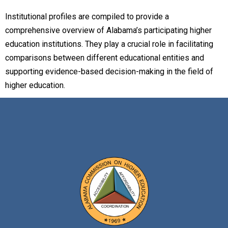
Institutional profiles are compiled to provide a
comprehensive overview of Alabama’s participating higher
education institutions. They play a crucial role in facilitating
comparisons between different educational entities and
supporting evidence-based decision-making in the field of
higher education.