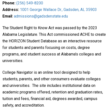
Phone:
(256) 549-8200
Address:
1001 George Wallace Dr., Gadsden, AL 35903
Email
:
admissions@gadsdenstate.edu
The Student Right to Know Act was passed by the 2023
Alabama Legislature. This Act commissioned ACHE to create
the HORIZON Student Database as an interactive resource
for students and parents focusing on costs, degree
programs, and student success at Alabama’s colleges and
universities.
College Navigator is an online tool designed to help
students, parents, and other consumers evaluate colleges
and universities. The site includes institutional data on
academic programs offered, retention and graduation rates,
tuition and fees, financial aid, degrees awarded, campus
safety, and accreditation.