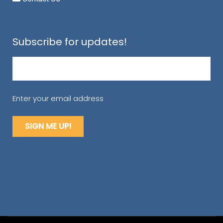
Subscribe for updates!
Email
(Required)
Enter your email address