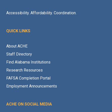
Accessibility. Affordability. Coordination.
QUICK LINKS
About ACHE
Staff Directory
Find Alabama Institutions
Research Resources
FAFSA Completion Portal
Employment Announcements
ACHE ON SOCIAL MEDIA