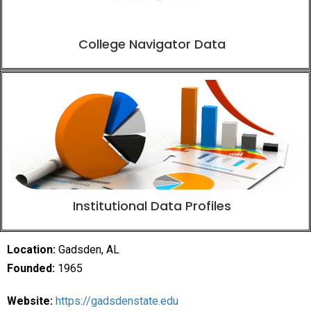
College Navigator Data
Institutional Data Profiles
Location:
Gadsden, AL
Founded:
1965
Website:
https://gadsdenstate.edu