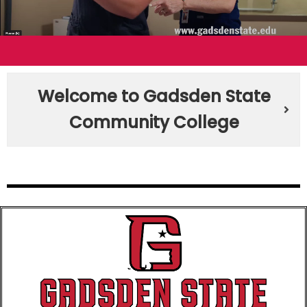
Welcome to Gadsden State
Community College​