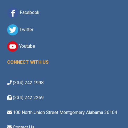
Facebook
Twitter
Youtube
CONNECT WITH US
(334) 242 1998
(334) 242 2269
100 North Union Street Montgomery Alabama 36104
Contact Us