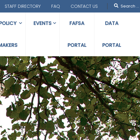
STAFF DIRECTORY
FAQ
CONTACT US
POLICY
EVENTS
FAFSA
DATA
MAKERS
PORTAL
PORTAL