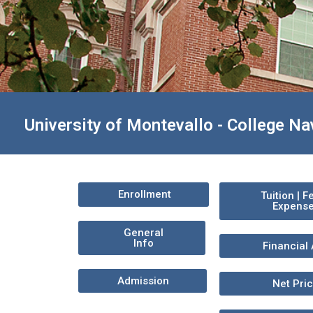
University of Montevallo - College Na
Enrollment
Tuition | F
Expens
General
Info
Financial 
Admission
Net Pri