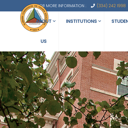
FOR MORE INFORMATION :
(334) 242 1998
ABOUT
INSTITUTIONS
STUDE
US