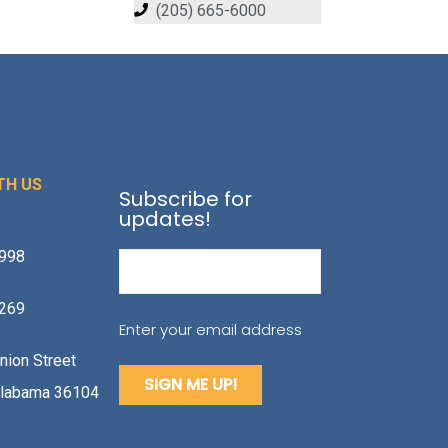
(205) 665-6000
TH US
Subscribe for
updates!
1998
Email
(Required)
2269
Enter your email address
nion Street
labama 36104