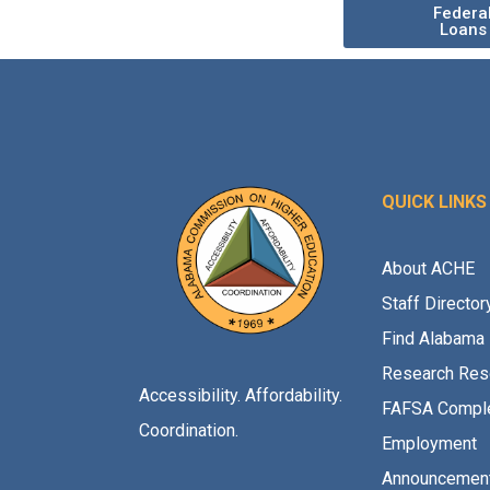
Federa
Loans
QUICK LINKS
About ACHE
Staff Director
Find Alabama 
Research Res
Accessibility. Affordability.
FAFSA Comple
Coordination.
Employment
Announcemen