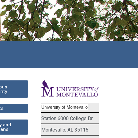
pus
rity
University of Montevallo
ts
Station 6000 College Dr
ry and
rans
Montevallo, AL 35115