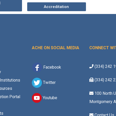
l
Accreditation
ACHE ON SOCIAL MEDIA
CONNECT WI
(334) 242 
Facebook
y
(334) 242 
Institutions
Twitter
ources
100 North U
tion Portal
Youtube
Montgomery A
ts
Contact Us