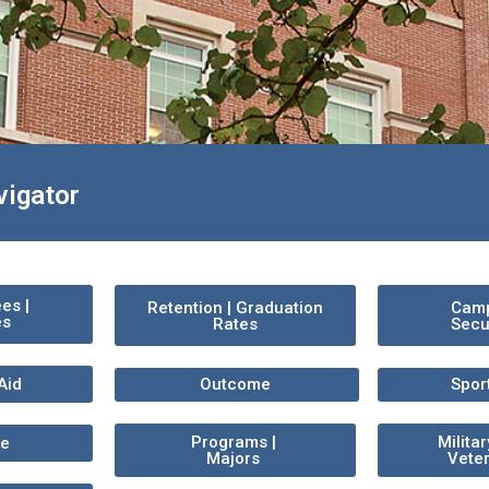
vigator
ees |
Retention | Graduation
Cam
es
Rates
Secu
Aid
Outcome
Spor
Programs |
Milita
ce
Majors
Vete