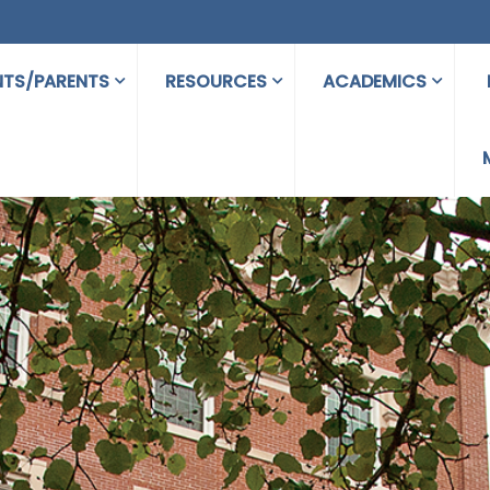
NTS/PARENTS
RESOURCES
ACADEMICS