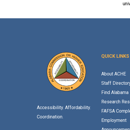
uni
QUICK LINKS
About ACHE
Staff Director
Find Alabama 
Research Res
Accessibility. Affordability.
FAFSA Comple
Coordination.
Employment
Announcemen