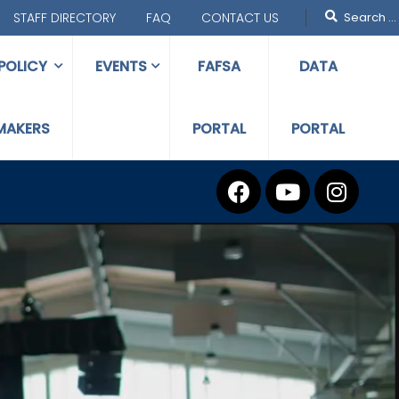
STAFF DIRECTORY
FAQ
CONTACT US
POLICY
EVENTS
FAFSA
DATA
MAKERS
PORTAL
PORTAL