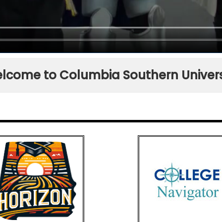
lcome to Columbia Southern Univers