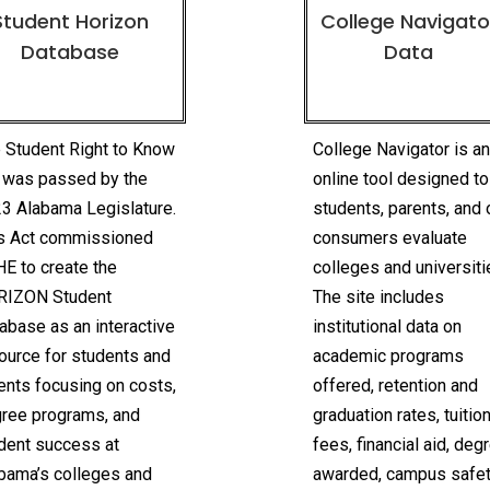
Student Horizon
College Navigato
Database
Data
 Student Right to Know
College Navigator is a
 was passed by the
online tool designed to
3 Alabama Legislature.
students, parents, and 
s Act commissioned
consumers evaluate
E to create the
colleges and universiti
RIZON Student
The site includes
abase as an interactive
institutional data on
ource for students and
academic programs
ents focusing on costs,
offered, retention and
ree programs, and
graduation rates, tuitio
dent success at
fees, financial aid, deg
bama’s colleges and
awarded, campus safet