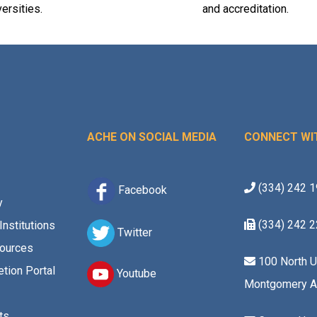
versities.
and accreditation.
ACHE ON SOCIAL MEDIA
CONNECT WI
(334) 242 
Facebook
y
(334) 242 
Institutions
Twitter
ources
100 North U
tion Portal
Youtube
Montgomery A
ts