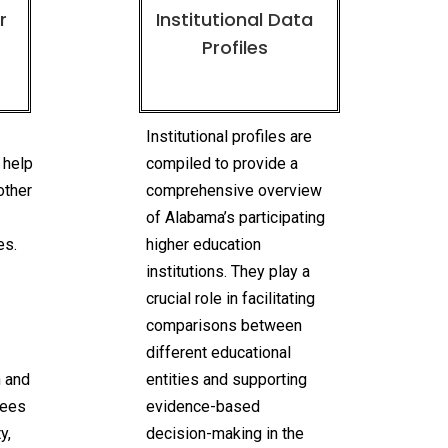
r
Institutional Data
Profiles
n
Institutional profiles are
 help
compiled to provide a
other
comprehensive overview
of Alabama’s participating
es.
higher education
institutions. They play a
crucial role in facilitating
comparisons between
different educational
n and
entities and supporting
rees
evidence-based
y,
decision-making in the