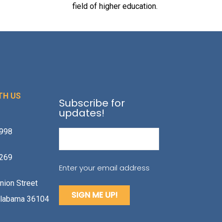
field of higher education.
TH US
Subscribe for
updates!
1998
Email
(Required)
2269
Enter your email address
nion Street
labama 36104