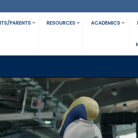
NTS/PARENTS
RESOURCES
ACADEMICS