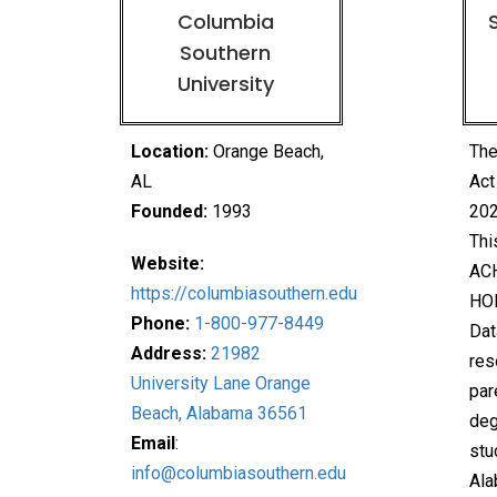
Columbia
Southern
University
Location:
Orange Beach
,
The
AL
Act
Founded:
1993
202
Thi
Website:
ACH
https://columbiasouthern.edu
HO
Phone:
1-800-977-8449
Dat
Address:
21982
res
University Lane Orange
par
Beach, Alabama 36561
deg
Email
:
stu
info@columbiasouthern.edu
Ala