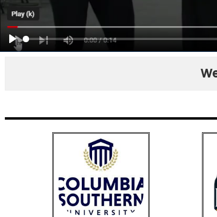
PLAY
We