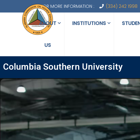
FOR MORE INFORMATION :
(334) 242 1998
ABOUT
INSTITUTIONS
STUDE
US
Columbia Southern University