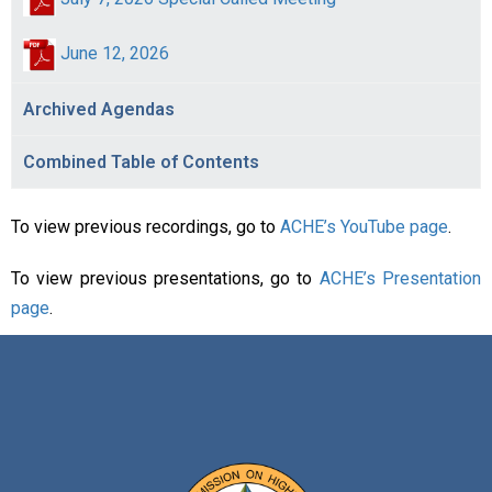
June 12, 2026
Archived Agendas
Combined Table of Contents
To view previous recordings, go to
ACHE’s YouTube page
.
To view previous presentations, go to
ACHE’s Presentation
page
.