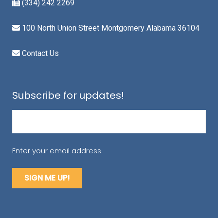
(334) 242 2269
100 North Union Street Montgomery Alabama 36104
Contact Us
Subscribe for updates!
Email
(Required)
Enter your email address