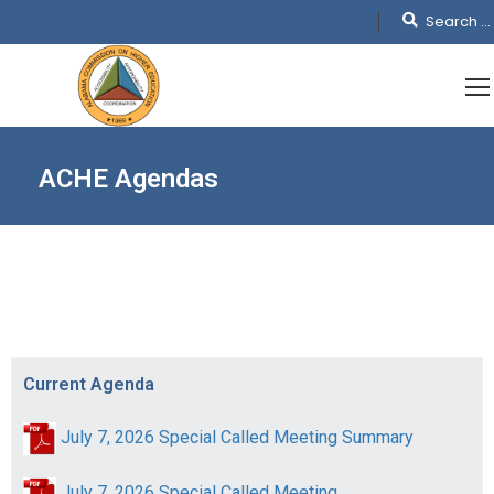
ACHE Agendas
Current Agenda
July 7, 2026 Special Called Meeting Summary
July 7, 2026 Special Called Meeting