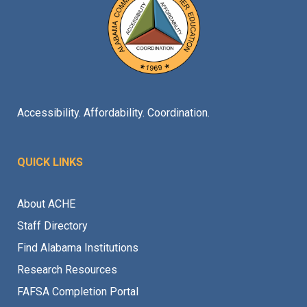
Accessibility. Affordability. Coordination.
QUICK LINKS
About ACHE
Staff Directory
Find Alabama Institutions
Research Resources
FAFSA Completion Portal