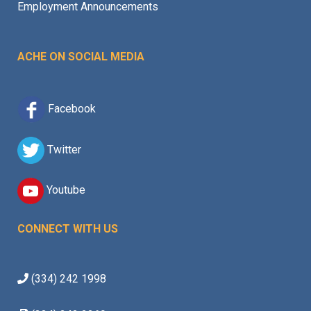
Employment Announcements
ACHE ON SOCIAL MEDIA
Facebook
Twitter
Youtube
CONNECT WITH US
(334) 242 1998