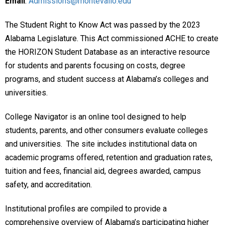
Email
:
Admissions@montevallo.edu
The Student Right to Know Act was passed by the 2023
Alabama Legislature. This Act commissioned ACHE to create
the HORIZON Student Database as an interactive resource
for students and parents focusing on costs, degree
programs, and student success at Alabama’s colleges and
universities.
College Navigator is an online tool designed to help
students, parents, and other consumers evaluate colleges
and universities. The site includes institutional data on
academic programs offered, retention and graduation rates,
tuition and fees, financial aid, degrees awarded, campus
safety, and accreditation.
Institutional profiles are compiled to provide a
comprehensive overview of Alabama’s participating higher