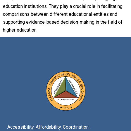
education institutions. They play a crucial role in facilitating
comparisons between different educational entities and
supporting evidence-based decision-making in the field of
higher education.
Accessibility. Affordability. Coordination.