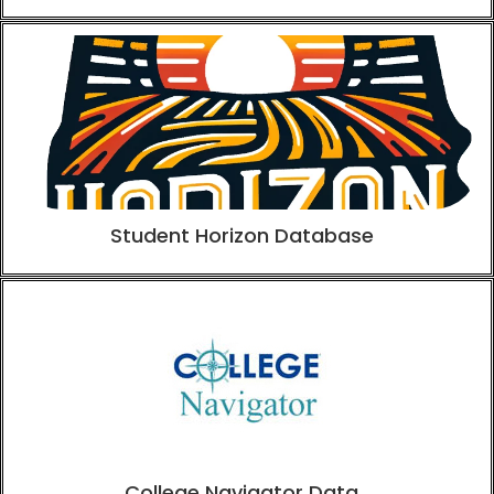
Student Horizon Database
College Navigator Data