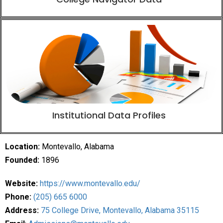
Institutional Data Profiles
Location:
Montevallo, Alabama
Founded:
1896
Website:
https://www.montevallo.edu/
Phone:
(205) 665 6000
Address:
75 College Drive, Montevallo, Alabama 35115