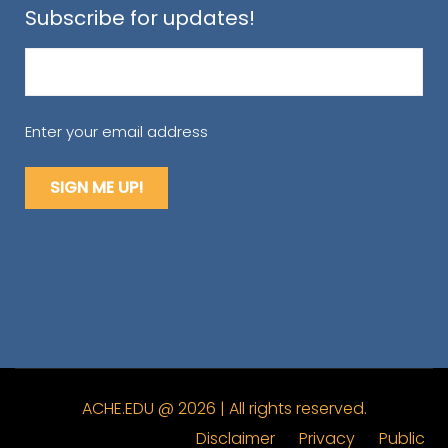
Subscribe for updates!
Email
(Required)
Enter your email address
ACHE.EDU @ 2026 | All rights reserved.
Disclaimer
Privacy
Public