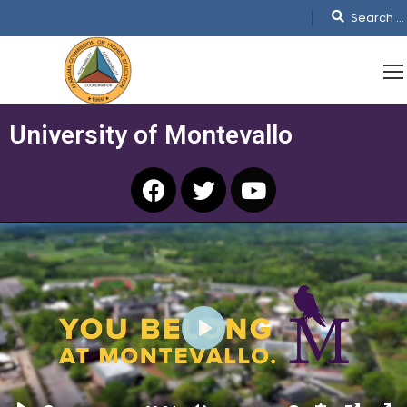
University of Montevallo
PLAY