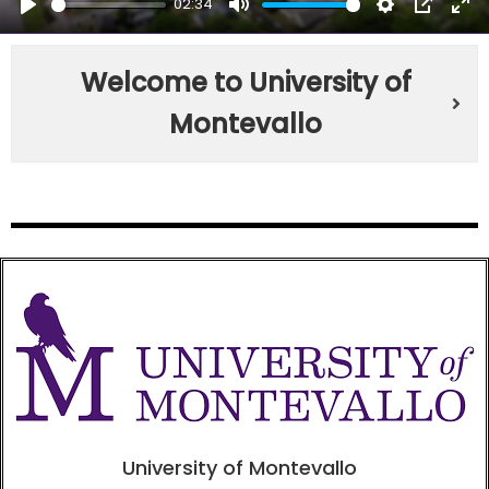
02:34
PLAY
MUTE
SETTINGS
PIP
EN
FU
Welcome to University of
Montevallo
University of Montevallo