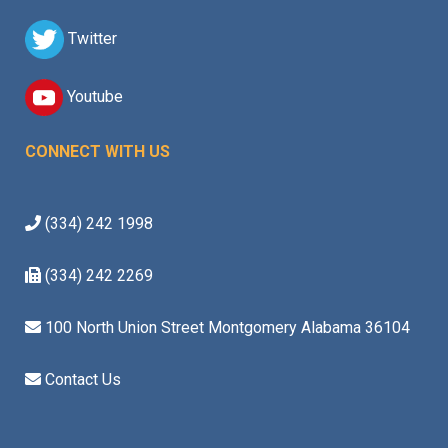
Twitter
Youtube
CONNECT WITH US
(334) 242 1998
(334) 242 2269
100 North Union Street Montgomery Alabama 36104
Contact Us