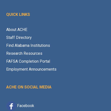
QUICK LINKS
About ACHE
Staff Directory
Find Alabama Institutions
Research Resources
FAFSA Completion Portal
Employment Announcements
ACHE ON SOCIAL MEDIA
Facebook