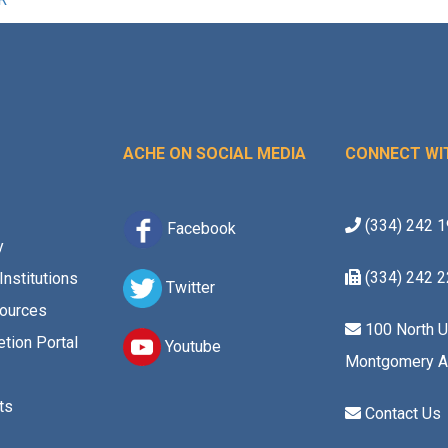
ACHE ON SOCIAL MEDIA
CONNECT WI
(334) 242 
Facebook
y
(334) 242 
Institutions
Twitter
ources
100 North U
tion Portal
Youtube
Montgomery A
ts
Contact Us