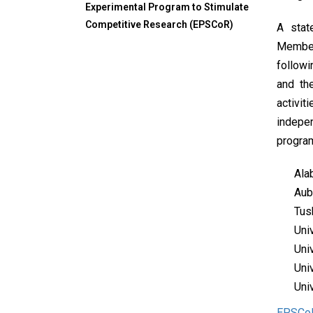
Experimental Program to Stimulate
Competitive Research (EPSCoR)
A stat
Members
follow
and th
activit
indepe
program
Ala
Aub
Tus
Uni
Uni
Uni
Uni
EPSCo