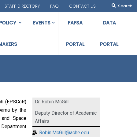
STAFF DIRECTORY
FAQ
CONTACT US
POLICY
EVENTS
FAFSA
DATA
MAKERS
PORTAL
PORTAL
ch (EPSCoR)
Dr. Robin McGill
abama by the
Deputy Director of Academic
s and Space
Affairs
, Department
Robin.McGill@ache.edu