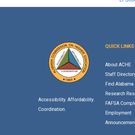
QUICK LINKS
About ACHE
Staff Director
Find Alabama 
Research Res
Accessibility. Affordability.
FAFSA Comple
Coordination.
Employment
Announcemen