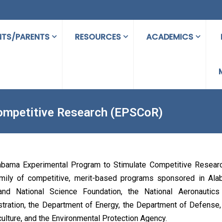
NTS/PARENTS
RESOURCES
ACADEMICS
ompetitive Research (EPSCoR)
abama Experimental Program to Stimulate Competitive Resear
amily of competitive, merit-based programs sponsored in Al
and National Science Foundation, the National Aeronautic
tration, the Department of Energy, the Department of Defense
culture, and the Environmental Protection Agency.