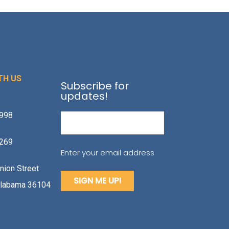
TH US
Subscribe for
updates!
1998
Email
(Required)
2269
Enter your email address
nion Street
labama 36104