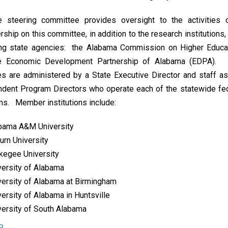
e steering committee provides oversight to the activities
hip on this committee, in addition to the research institutions,
ing state agencies: the Alabama Commission on Higher Educa
e Economic Development Partnership of Alabama (EDPA).
ies are administered by a State Executive Director and staff a
ndent Program Directors who operate each of the statewide fe
s. Member institutions include:
bama A&M University
urn University
kegee University
versity of Alabama
versity of Alabama at Birmingham
versity of Alabama in Huntsville
versity of South Alabama
R