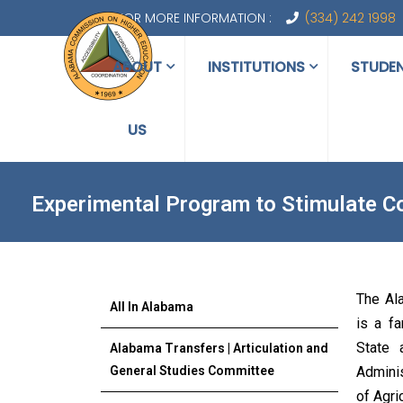
FOR MORE INFORMATION :
(334) 242 1998
ABOUT
INSTITUTIONS
STUDE
US
Experimental Program to Stimulate C
The Al
All In Alabama
is a f
State 
Alabama Transfers | Articulation and
General Studies Committee
Adminis
of Agri