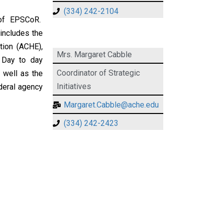
(334) 242-2104
 of EPSCoR.
 includes the
tion (ACHE),
Mrs. Margaret Cabble
 Day to day
Coordinator of Strategic
s well as the
Initiatives
deral agency
Margaret.Cabble@ache.edu
(334) 242-2423