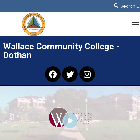
Wallace Community College -
Dothan
PLAY