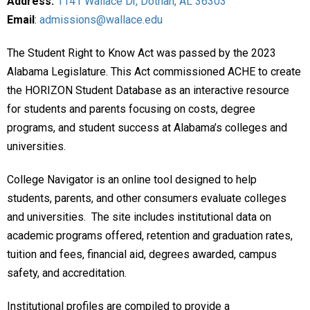
Address:
1141 Wallace Dr, Dothan, AL 36303
Email
:
admissions@wallace.edu
The Student Right to Know Act was passed by the 2023
Alabama Legislature. This Act commissioned ACHE to create
the HORIZON Student Database as an interactive resource
for students and parents focusing on costs, degree
programs, and student success at Alabama’s colleges and
universities.
College Navigator is an online tool designed to help
students, parents, and other consumers evaluate colleges
and universities. The site includes institutional data on
academic programs offered, retention and graduation rates,
tuition and fees, financial aid, degrees awarded, campus
safety, and accreditation.
Institutional profiles are compiled to provide a