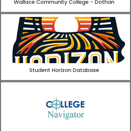
Wallace Community College - Dothan
Student Horizon Database