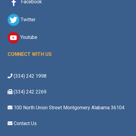
Facebook
Twitter
Youtube
CONNECT WITH US
(334) 242 1998
(334) 242 2269
100 North Union Street Montgomery Alabama 36104
Contact Us