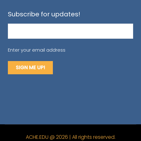
Subscribe for updates!
Email
(Required)
Enter your email address
ACHE.EDU @ 2026 | All rights reserved.