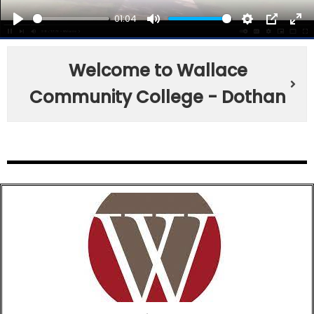
01:04
PLAY
MUTE
SETTINGS
PIP
EN
FU
Welcome to Wallace
Community College - Dothan