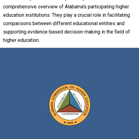
comprehensive overview of Alabama’s participating higher
education institutions. They play a crucial role in facilitating
comparisons between different educational entities and
supporting evidence-based decision-making in the field of
higher education.