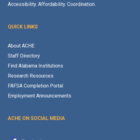
Accessibility. Affordability. Coordination.
QUICK LINKS
About ACHE
Staff Directory
Find Alabama Institutions
Research Resources
FAFSA Completion Portal
Employment Announcements
ACHE ON SOCIAL MEDIA