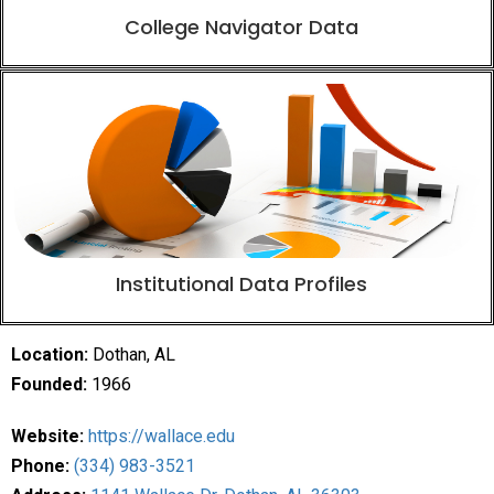
College Navigator Data
Institutional Data Profiles
Location:
Dothan, AL
Founded:
1966
Website:
https://wallace.edu
Phone:
(334) 983-3521