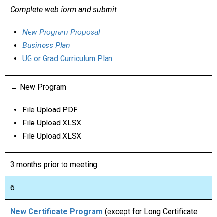
Complete web form and submit
New Program Proposal
Business Plan
UG or Grad Curriculum Plan
→ New Program
File Upload PDF
File Upload XLSX
File Upload XLSX
3 months prior to meeting
6
New Certificate Program
(except for Long Certificate