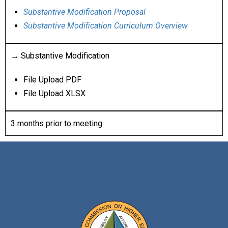
Substantive Modification Proposal
Substantive Modification Curriculum Overview
→ Substantive Modification
File Upload PDF
File Upload XLSX
3 months prior to meeting