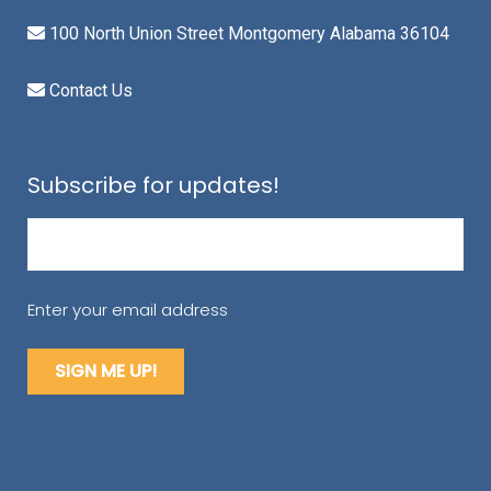
100 North Union Street Montgomery Alabama 36104
Contact Us
Subscribe for updates!
Email
(Required)
Enter your email address