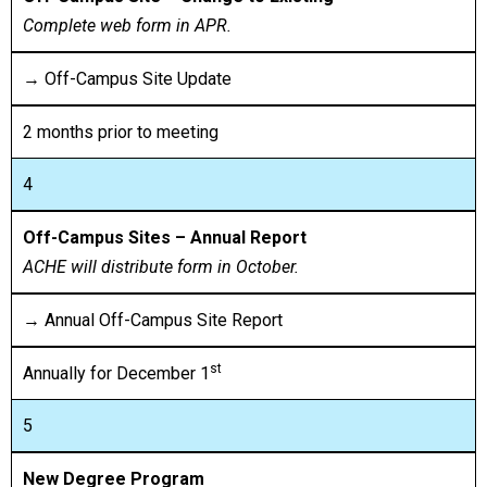
Complete web form in APR.
→ Off-Campus Site Update
2 months prior to meeting
4
Off-Campus Sites – Annual Report
ACHE will distribute form in October.
→ Annual Off-Campus Site Report
st
Annually for December 1
5
New Degree Program