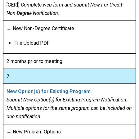
[CER])
Complete web form and submit New For-Credit
Non-Degree Notification.
→ New Non-Degree Certificate
File Upload PDF
2 months prior to meeting
7
New Option(s) for Existing Program
Submit New Option(s) for Existing Program Notification.
Multiple options for the same program can be included on
one notification.
→ New Program Options