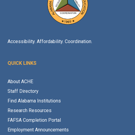
Accessibility. Affordability. Coordination.
QUICK LINKS
About ACHE
Staff Directory
Find Alabama Institutions
Research Resources
FAFSA Completion Portal
Employment Announcements