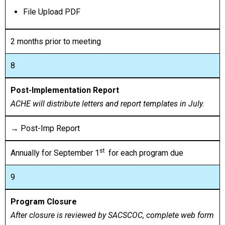
File Upload PDF
2 months prior to meeting
8
Post-Implementation Report
ACHE will distribute letters and report templates in July.
→ Post-Imp Report
st
Annually for September 1
for each program due
9
Program Closure
After closure is reviewed by SACSCOC, complete web form