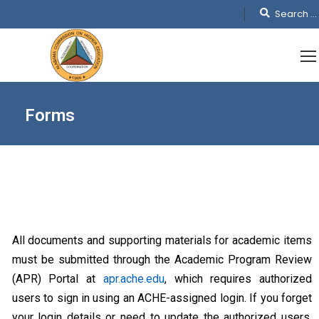
Forms
All documents and supporting materials for academic items
must be submitted through the Academic Program Review
(APR) Portal at
apr.ache.edu
, which requires authorized
users to sign in using an ACHE-assigned login. If you forget
your login details or need to update the authorized users,