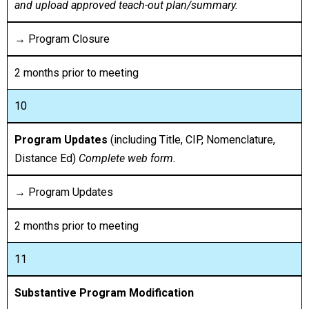
and upload approved teach-out plan/summary.
→ Program Closure
2 months prior to meeting
10
Program Updates
(including Title, CIP, Nomenclature,
Distance Ed)
Complete web form.
→ Program Updates
2 months prior to meeting
11
Substantive Program Modification