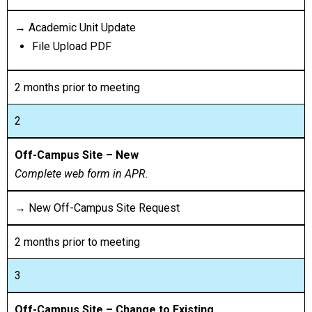
→ Academic Unit Update
File Upload PDF
2 months prior to meeting
2
Off-Campus Site – New
Complete web form in APR.
→ New Off-Campus Site Request
2 months prior to meeting
3
Off-Campus Site – Change to Existing