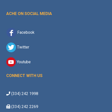
ACHE ON SOCIAL MEDIA
Facebook
Twitter
Youtube
CONNECT WITH US
(334) 242 1998
(334) 242 2269