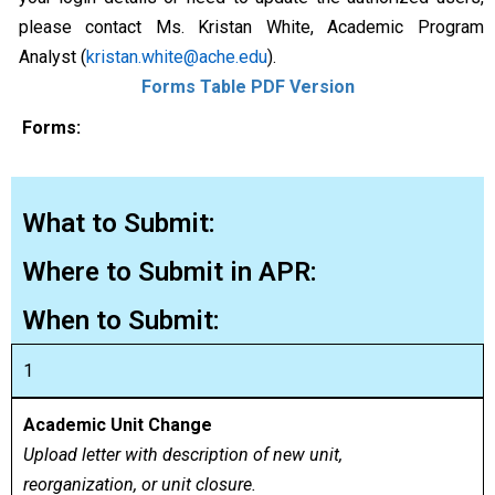
please contact Ms. Kristan White, Academic Program
Analyst (
kristan.white@ache.edu
).
Forms Table PDF Version
Forms:
What to Submit:
Where to Submit in APR:
When to Submit:
1
Academic Unit Change
Upload letter with description of new unit,
reorganization, or unit closure.