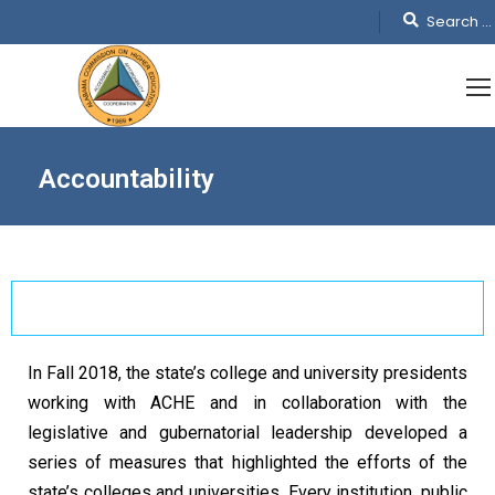
Accountability
In Fall 2018, the state’s college and university presidents
working with ACHE and in collaboration with the
legislative and gubernatorial leadership developed a
series of measures that highlighted the efforts of the
state’s colleges and universities. Every institution, public