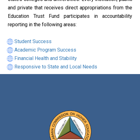
and private that receives direct appropriations from the
Education Trust Fund participates in accountability
reporting in the following areas:
Student Success
Academic Program Success
Financial Health and Stability
Responsive to State and Local Needs