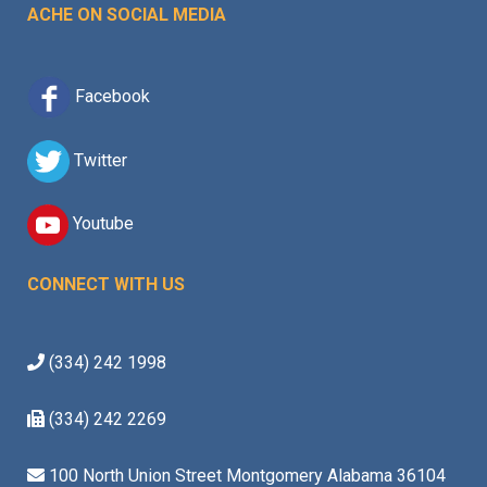
ACHE ON SOCIAL MEDIA
Facebook
Twitter
Youtube
CONNECT WITH US
(334) 242 1998
(334) 242 2269
100 North Union Street Montgomery Alabama 36104