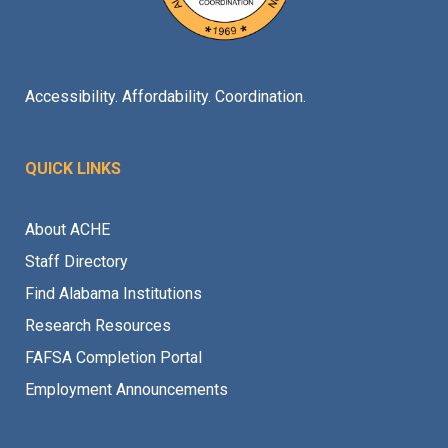
Accessibility. Affordability. Coordination.
QUICK LINKS
About ACHE
Staff Directory
Find Alabama Institutions
Research Resources
FAFSA Completion Portal
Employment Announcements