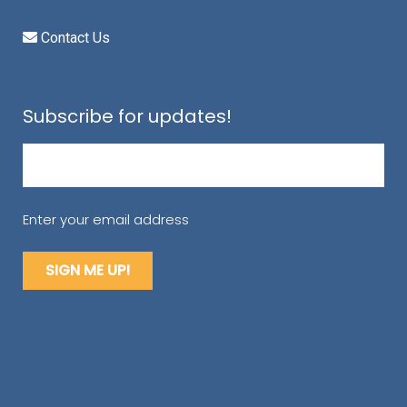
Contact Us
Subscribe for updates!
Email
(Required)
Enter your email address