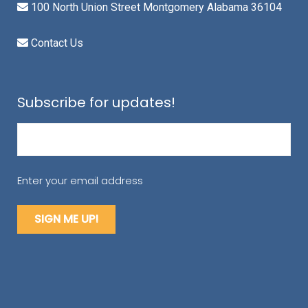
100 North Union Street Montgomery Alabama 36104
Contact Us
Subscribe for updates!
Email
(Required)
Enter your email address