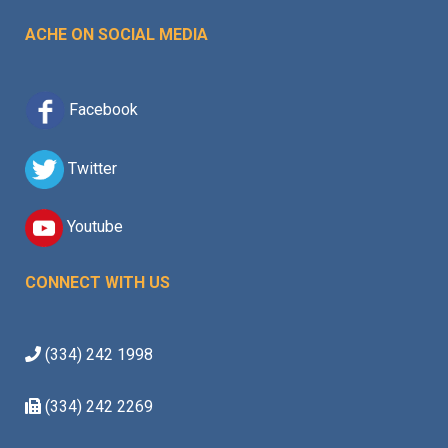
ACHE ON SOCIAL MEDIA
Facebook
Twitter
Youtube
CONNECT WITH US
(334) 242 1998
(334) 242 2269