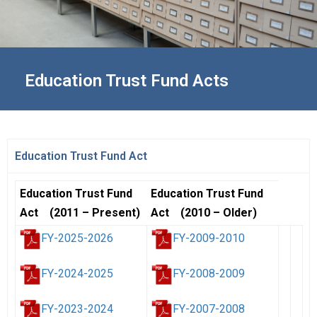
Education Trust Fund Acts
Education Trust Fund Act
Education Trust Fund
Education Trust Fund
Act (2011 – Present)
Act (2010 – Older)
FY-2025-2026
FY-2009-2010
FY-2024-2025
FY-2008-2009
FY-2023-2024
FY-2007-2008