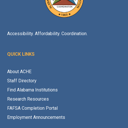
Accessibility. Affordability. Coordination.
QUICK LINKS
About ACHE
Staff Directory
Find Alabama Institutions
Research Resources
FAFSA Completion Portal
Employment Announcements