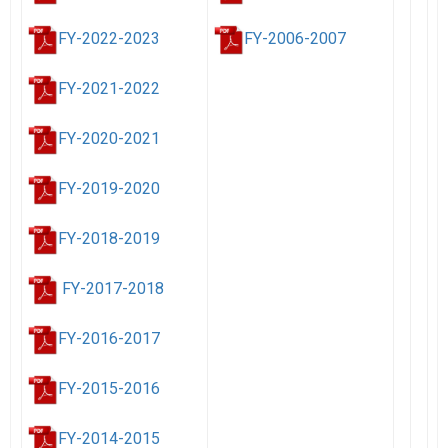
FY-2022-2023
FY-2006-2007
FY-2021-2022
FY-2020-2021
FY-2019-2020
FY-2018-2019
FY-2017-2018
FY-2016-2017
FY-2015-2016
FY-2014-2015