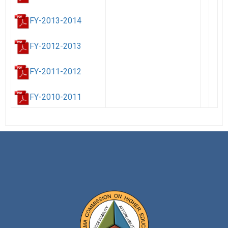
FY-2013-2014
FY-2012-2013
FY-2011-2012
FY-2010-2011