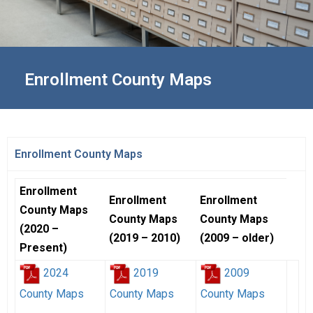
Enrollment County Maps
Enrollment County Maps
Enrollment
Enrollment
Enrollment
County Maps
County Maps
County Maps
(2020 –
(2019 – 2010)
(2009 – older)
Present)
2024
2019
2009
County Maps
County Maps
County Maps