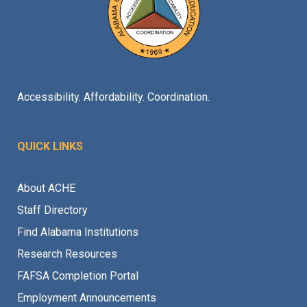
Accessibility. Affordability. Coordination.
QUICK LINKS
About ACHE
Staff Directory
Find Alabama Institutions
Research Resources
FAFSA Completion Portal
Employment Announcements