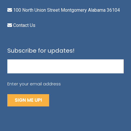
100 North Union Street Montgomery Alabama 36104
Contact Us
Subscribe for updates!
Email
(Required)
Enter your email address