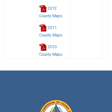
2012
County Maps
2011
County Maps
2010
County Maps