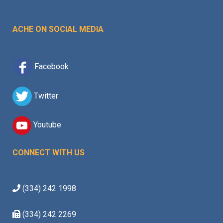
ACHE ON SOCIAL MEDIA
Facebook
Twitter
Youtube
CONNECT WITH US
(334) 242 1998
(334) 242 2269