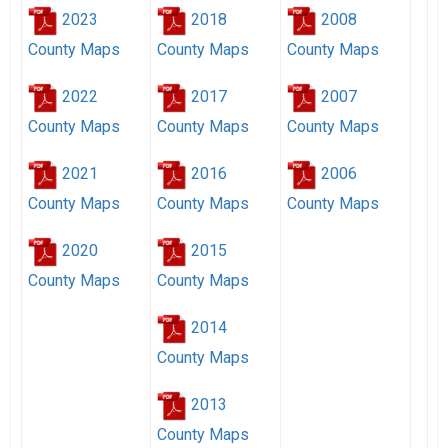
2023
2018
2008
County Maps
County Maps
County Maps
2022
2017
2007
County Maps
County Maps
County Maps
2021
2016
2006
County Maps
County Maps
County Maps
2020
2015
County Maps
County Maps
2014
County Maps
2013
County Maps